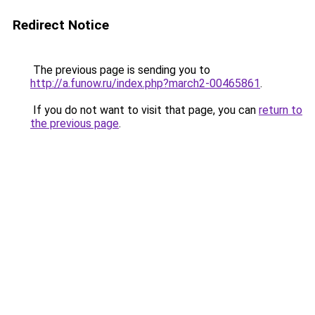
Redirect Notice
The previous page is sending you to
http://a.funow.ru/index.php?march2-00465861
.
If you do not want to visit that page, you can
return to
the previous page
.