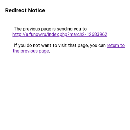
Redirect Notice
The previous page is sending you to
http://a.funow.ru/index.php?march2-12683962
.
If you do not want to visit that page, you can
return to
the previous page
.