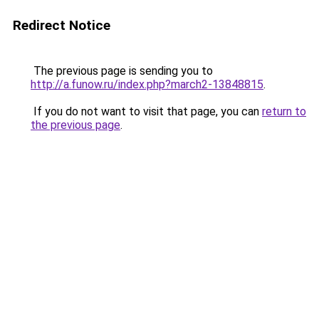
Redirect Notice
The previous page is sending you to
http://a.funow.ru/index.php?march2-13848815
.
If you do not want to visit that page, you can
return to
the previous page
.