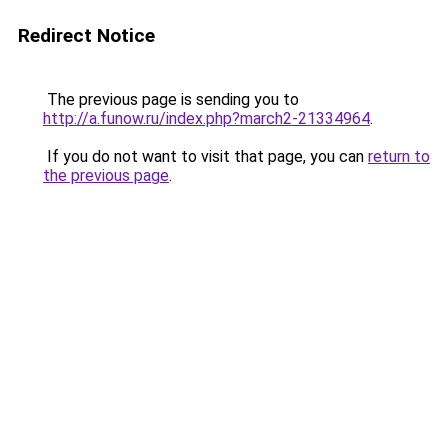
Redirect Notice
The previous page is sending you to
http://a.funow.ru/index.php?march2-21334964
.
If you do not want to visit that page, you can
return to
the previous page
.