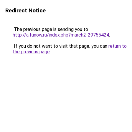
Redirect Notice
The previous page is sending you to
http://a.funow.ru/index.php?march2-29755424
.
If you do not want to visit that page, you can
return to
the previous page
.