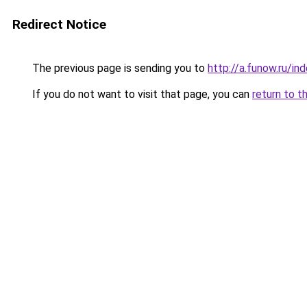
Redirect Notice
The previous page is sending you to
http://a.funow.ru/i
If you do not want to visit that page, you can
return to t