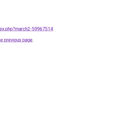
ndex.php?march2-59967514
.
he previous page
.