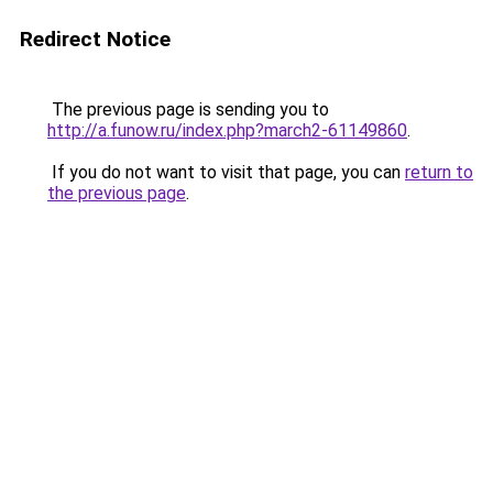
Redirect Notice
The previous page is sending you to
http://a.funow.ru/index.php?march2-61149860
.
If you do not want to visit that page, you can
return to
the previous page
.