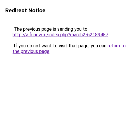
Redirect Notice
The previous page is sending you to
http://a.funow.ru/index.php?march2-62189487
.
If you do not want to visit that page, you can
return to
the previous page
.