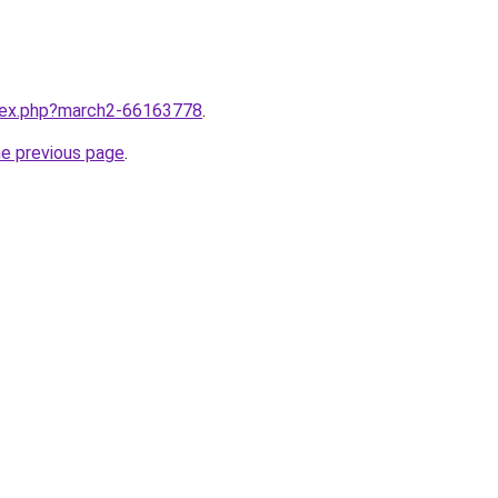
ndex.php?march2-66163778
.
he previous page
.