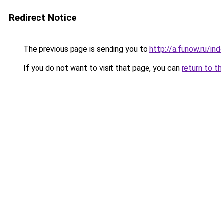
Redirect Notice
The previous page is sending you to
http://a.funow.ru/i
If you do not want to visit that page, you can
return to t