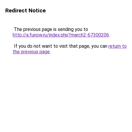
Redirect Notice
The previous page is sending you to
http://a.funow.ru/index.php?march2-67300206
.
If you do not want to visit that page, you can
return to
the previous page
.