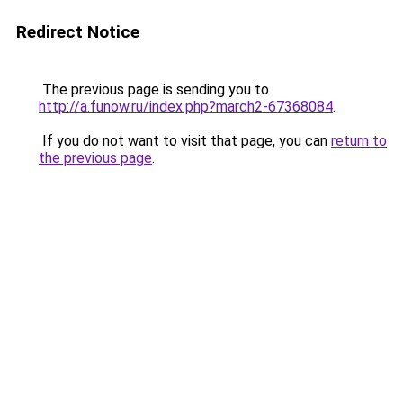
Redirect Notice
The previous page is sending you to
http://a.funow.ru/index.php?march2-67368084
.
If you do not want to visit that page, you can
return to
the previous page
.