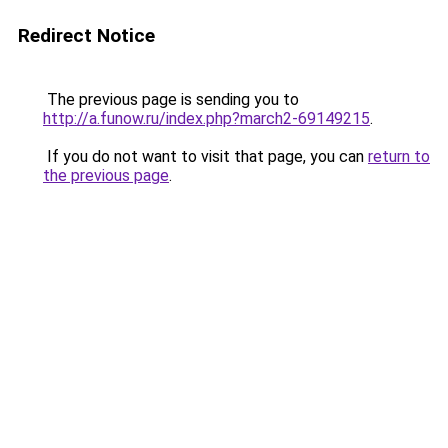
Redirect Notice
The previous page is sending you to
http://a.funow.ru/index.php?march2-69149215
.
If you do not want to visit that page, you can
return to
the previous page
.