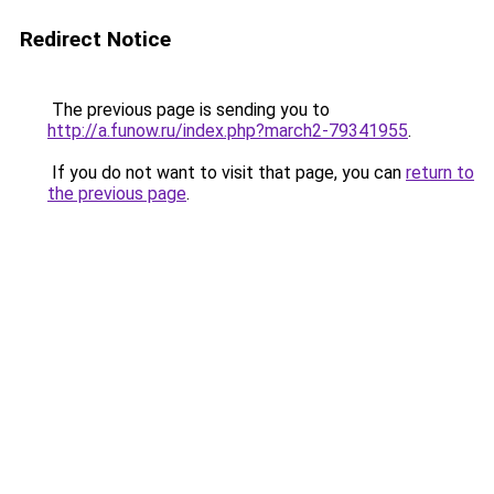
Redirect Notice
The previous page is sending you to
http://a.funow.ru/index.php?march2-79341955
.
If you do not want to visit that page, you can
return to
the previous page
.