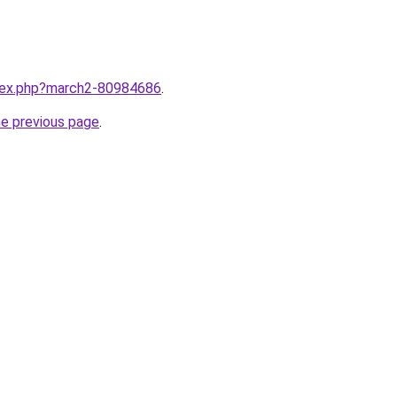
ndex.php?march2-80984686
.
he previous page
.