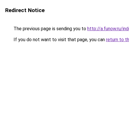
Redirect Notice
The previous page is sending you to
http://a.funow.ru/i
If you do not want to visit that page, you can
return to t