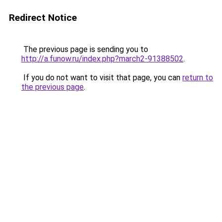
Redirect Notice
The previous page is sending you to
http://a.funow.ru/index.php?march2-91388502
.
If you do not want to visit that page, you can
return to
the previous page
.