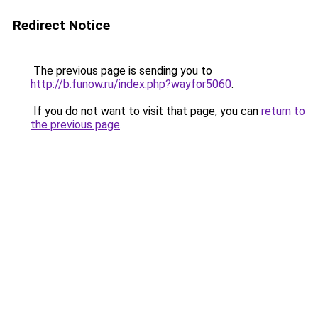
Redirect Notice
The previous page is sending you to
http://b.funow.ru/index.php?wayfor5060
.
If you do not want to visit that page, you can
return to
the previous page
.