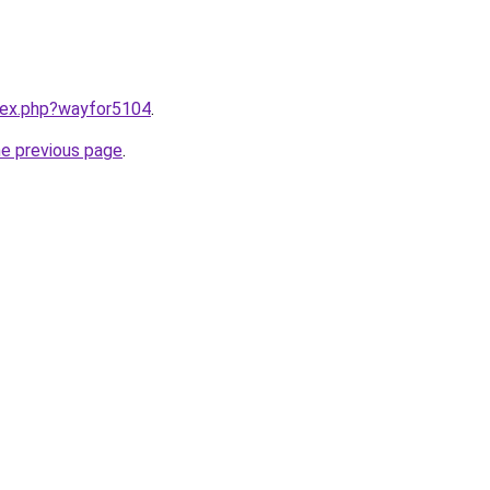
ndex.php?wayfor5104
.
he previous page
.