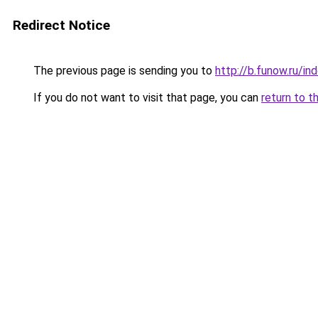
Redirect Notice
The previous page is sending you to
http://b.funow.ru/i
If you do not want to visit that page, you can
return to t