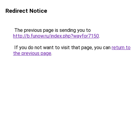
Redirect Notice
The previous page is sending you to
http://b.funow.ru/index.php?wayfor7150
.
If you do not want to visit that page, you can
return to
the previous page
.