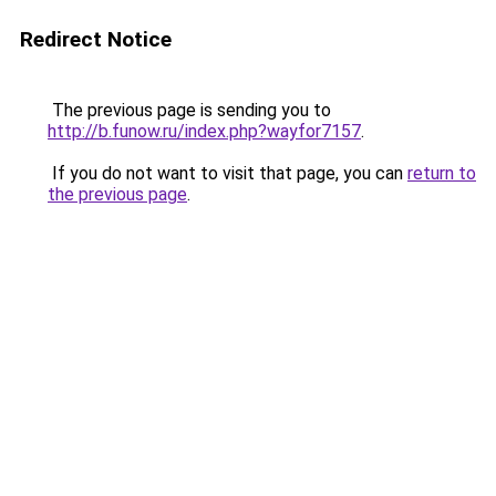
Redirect Notice
The previous page is sending you to
http://b.funow.ru/index.php?wayfor7157
.
If you do not want to visit that page, you can
return to
the previous page
.