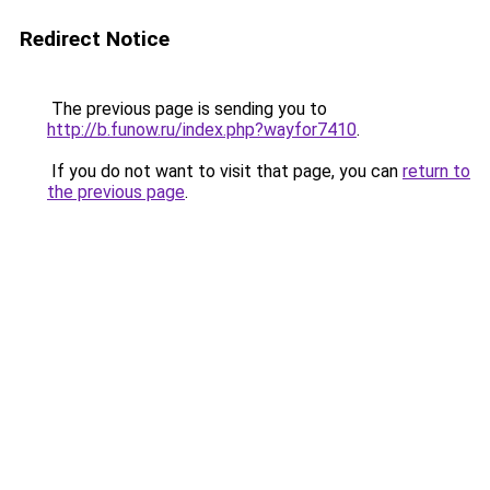
Redirect Notice
The previous page is sending you to
http://b.funow.ru/index.php?wayfor7410
.
If you do not want to visit that page, you can
return to
the previous page
.