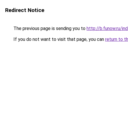
Redirect Notice
The previous page is sending you to
http://b.funow.ru/i
If you do not want to visit that page, you can
return to t