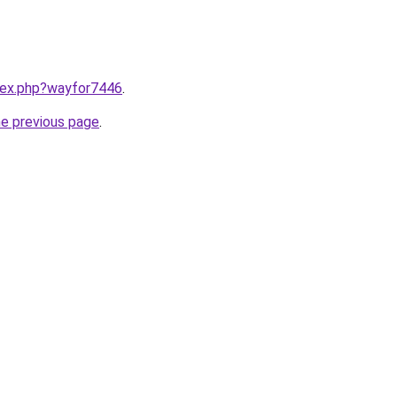
ndex.php?wayfor7446
.
he previous page
.