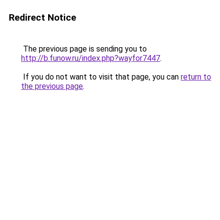
Redirect Notice
The previous page is sending you to
http://b.funow.ru/index.php?wayfor7447
.
If you do not want to visit that page, you can
return to
the previous page
.