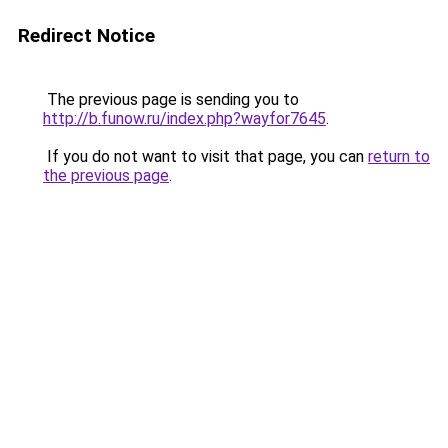
Redirect Notice
The previous page is sending you to
http://b.funow.ru/index.php?wayfor7645
.
If you do not want to visit that page, you can
return to
the previous page
.