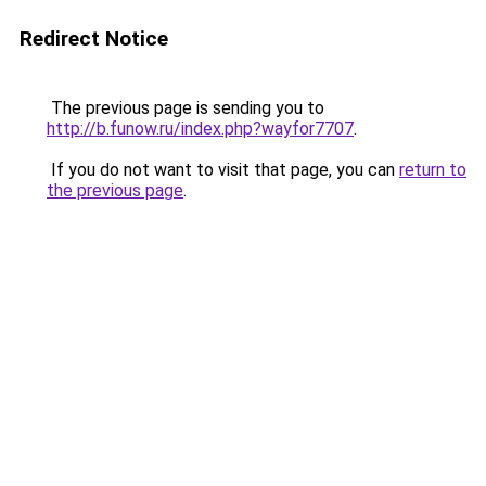
Redirect Notice
The previous page is sending you to
http://b.funow.ru/index.php?wayfor7707
.
If you do not want to visit that page, you can
return to
the previous page
.