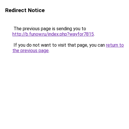
Redirect Notice
The previous page is sending you to
http://b.funow.ru/index.php?wayfor7815
.
If you do not want to visit that page, you can
return to
the previous page
.