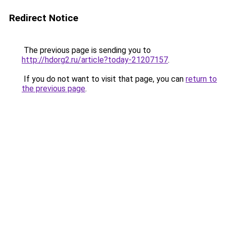
Redirect Notice
The previous page is sending you to
http://hdorg2.ru/article?today-21207157
.
If you do not want to visit that page, you can
return to
the previous page
.