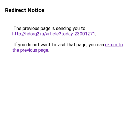
Redirect Notice
The previous page is sending you to
http://hdorg2.ru/article?today-23001271
.
If you do not want to visit that page, you can
return to
the previous page
.