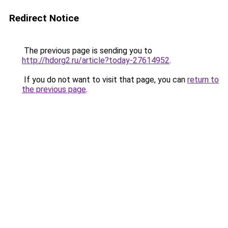
Redirect Notice
The previous page is sending you to
http://hdorg2.ru/article?today-27614952
.
If you do not want to visit that page, you can
return to
the previous page
.