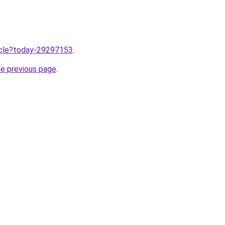
ticle?today-29297153
.
he previous page
.