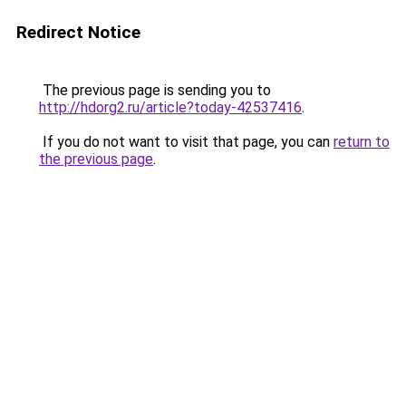
Redirect Notice
The previous page is sending you to
http://hdorg2.ru/article?today-42537416
.
If you do not want to visit that page, you can
return to
the previous page
.