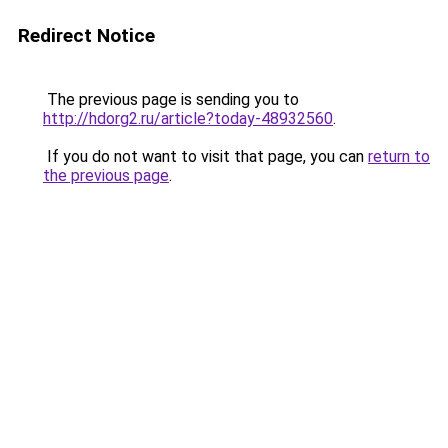
Redirect Notice
The previous page is sending you to
http://hdorg2.ru/article?today-48932560
.
If you do not want to visit that page, you can
return to
the previous page
.