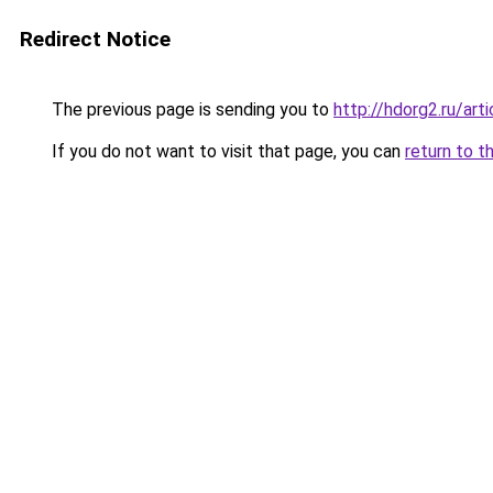
Redirect Notice
The previous page is sending you to
http://hdorg2.ru/ar
If you do not want to visit that page, you can
return to t