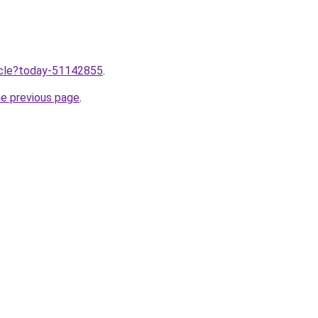
ticle?today-51142855
.
he previous page
.