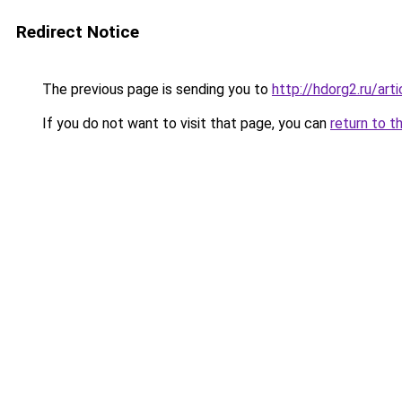
Redirect Notice
The previous page is sending you to
http://hdorg2.ru/ar
If you do not want to visit that page, you can
return to t