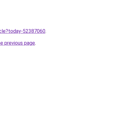
ticle?today-52387060
.
he previous page
.