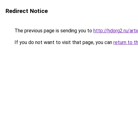
Redirect Notice
The previous page is sending you to
http://hdorg2.ru/ar
If you do not want to visit that page, you can
return to t