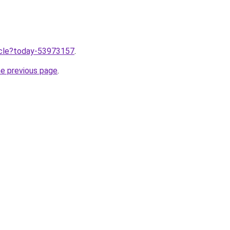
ticle?today-53973157
.
he previous page
.