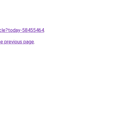
ticle?today-58455464
.
he previous page
.