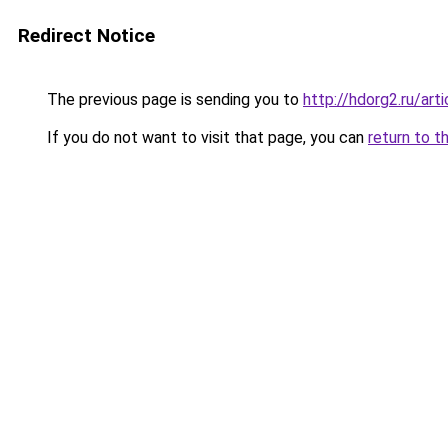
Redirect Notice
The previous page is sending you to
http://hdorg2.ru/ar
If you do not want to visit that page, you can
return to t