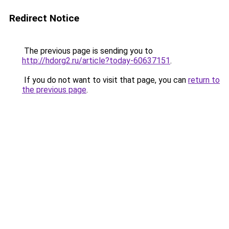
Redirect Notice
The previous page is sending you to
http://hdorg2.ru/article?today-60637151
.
If you do not want to visit that page, you can
return to
the previous page
.