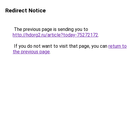
Redirect Notice
The previous page is sending you to
http://hdorg2.ru/article?today-75272172
.
If you do not want to visit that page, you can
return to
the previous page
.