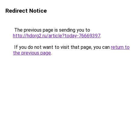
Redirect Notice
The previous page is sending you to
http://hdorg2.ru/article?today-76669397
.
If you do not want to visit that page, you can
return to
the previous page
.