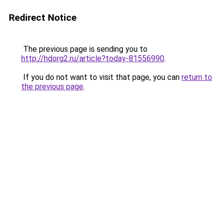
Redirect Notice
The previous page is sending you to
http://hdorg2.ru/article?today-81556990
.
If you do not want to visit that page, you can
return to
the previous page
.