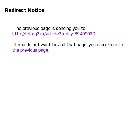
Redirect Notice
The previous page is sending you to
http://hdorg2.ru/article?today-89409030
.
If you do not want to visit that page, you can
return to
the previous page
.