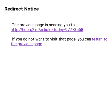
Redirect Notice
The previous page is sending you to
http://hdorg2.ru/article?today-97773558
.
If you do not want to visit that page, you can
return to
the previous page
.