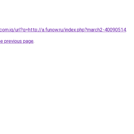
.com.iq/url?q=http://a.funow.ru/index.php?march2-40090514
.
he previous page
.