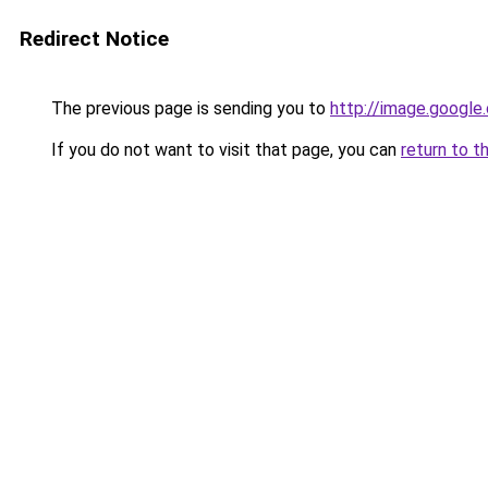
Redirect Notice
The previous page is sending you to
http://image.google
If you do not want to visit that page, you can
return to t