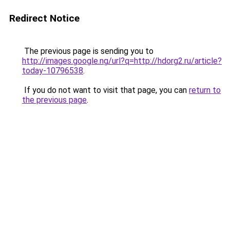
Redirect Notice
The previous page is sending you to
http://images.google.ng/url?q=http://hdorg2.ru/article?
today-10796538
.
If you do not want to visit that page, you can
return to
the previous page
.