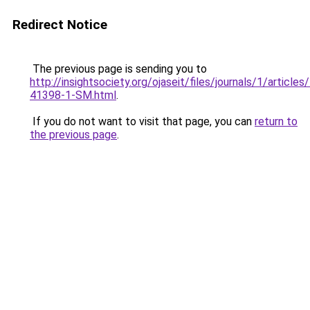
Redirect Notice
The previous page is sending you to
http://insightsociety.org/ojaseit/files/journals/1/articl
41398-1-SM.html
.
If you do not want to visit that page, you can
return to
the previous page
.