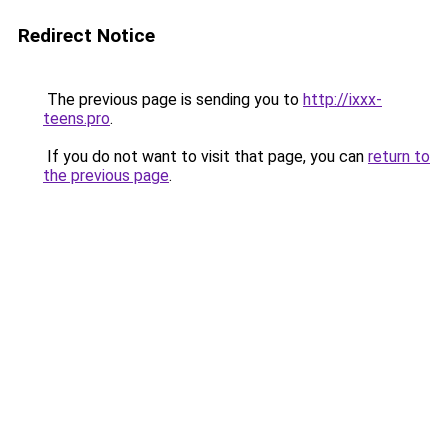
Redirect Notice
The previous page is sending you to
http://ixxx-
teens.pro
.
If you do not want to visit that page, you can
return to
the previous page
.