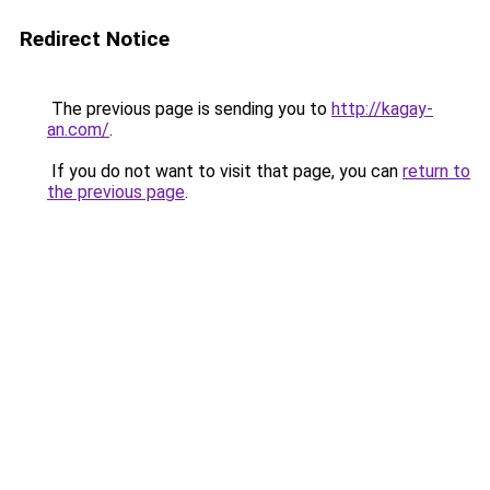
Redirect Notice
The previous page is sending you to
http://kagay-
an.com/
.
If you do not want to visit that page, you can
return to
the previous page
.