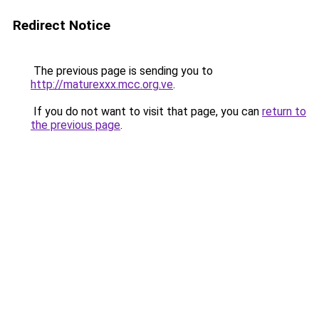
Redirect Notice
The previous page is sending you to
http://maturexxx.mcc.org.ve
.
If you do not want to visit that page, you can
return to
the previous page
.