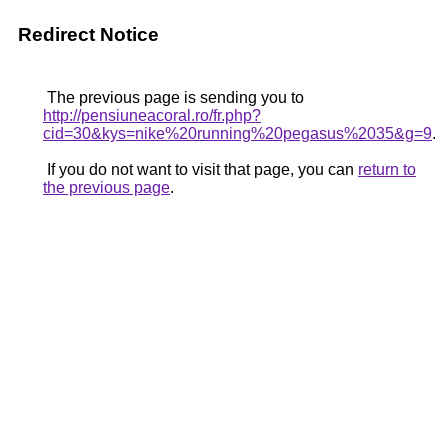
Redirect Notice
The previous page is sending you to
http://pensiuneacoral.ro/fr.php?
cid=30&kys=nike%20running%20pegasus%2035&g=9
.
If you do not want to visit that page, you can
return to
the previous page
.