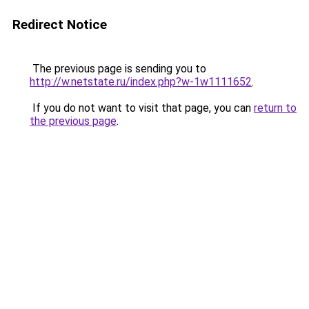
Redirect Notice
The previous page is sending you to
http://w.netstate.ru/index.php?w-1w1111652
.
If you do not want to visit that page, you can
return to
the previous page
.