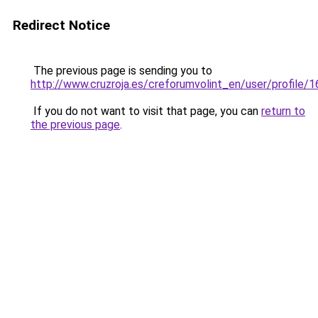
Redirect Notice
The previous page is sending you to
http://www.cruzroja.es/creforumvolint_en/user/profile/
If you do not want to visit that page, you can
return to
the previous page
.